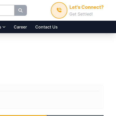
Let's Connect?
Get Settled!
s
Career
Contact Us