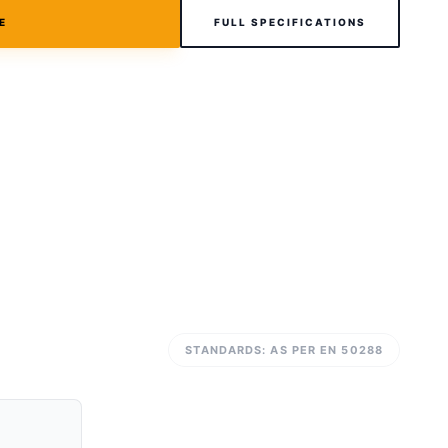
E
FULL SPECIFICATIONS
STANDARDS: AS PER EN 50288