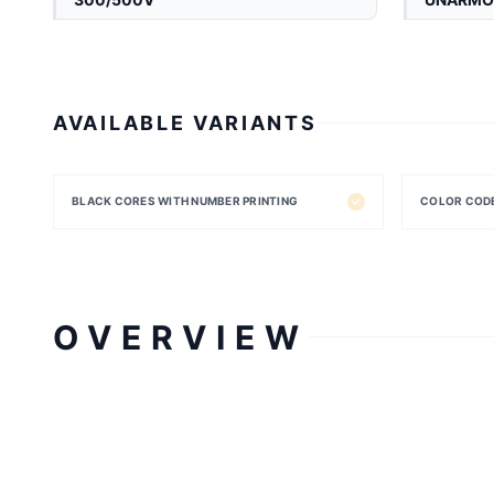
AVAILABLE VARIANTS
BLACK CORES WITH NUMBER PRINTING
COLOR COD
OVERVIEW