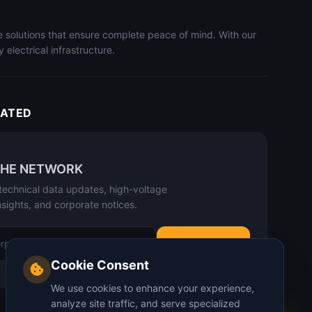
le solutions that ensure complete peace of mind. With our
electrical infrastructure.
DATED
THE NETWORK
technical data updates, high-voltage
nsights, and corporate notices.
SUBSCRIBE
Cookie Consent
We use cookies to enhance your experience,
analyze site traffic, and serve specialized