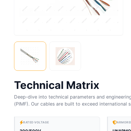
Technical Matrix
Deep-dive into technical parameters and engineerin
(PIMF). Our cables are built to exceed international
RATED VOLTAGE
ARMORE
300/500V
UNARMO