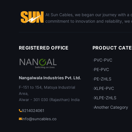
At Sun Cables, we began our journey with a de
commitment to innovation and reliability, we 
REGISTERED OFFICE
PRODUCT CATE
PVC-PVC
PE-PVC
Nangalwala Industries Pvt. Ltd.
PE-ZHLS
F-151 to 154, Matsya Industrial
XLPE-PVC
Area,
XLPE-ZHLS
Alwar - 301 030 (Rajasthan) India
Another Category
9214024061
info@suncables.co