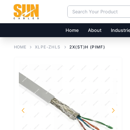
Home
About
Industri
HOME
XLPE-ZHLS
2X(ST)H (PIMF)