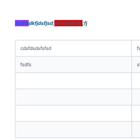
dsfhs
dkfjdsfjsd
;
klfsdfjfjsdkl
;fj
cdsfdsdsfsfsd
f
fsdfs
s