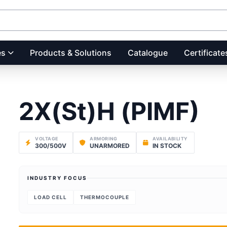
es
Products & Solutions
Catalogue
Certificate
2X(St)H (PIMF)
VOLTAGE
ARMORING
AVAILABILITY
300/500V
UNARMORED
IN STOCK
INDUSTRY FOCUS
LOAD CELL
THERMOCOUPLE