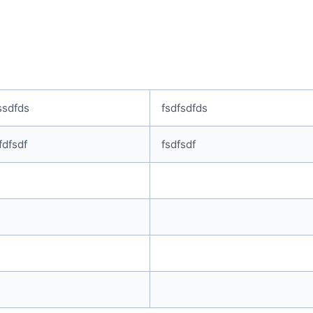
ssdfds
fsdfsdfds
fdfsdf
fsdfsdf