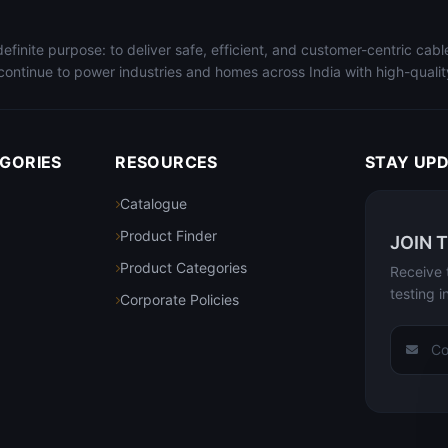
finite purpose: to deliver safe, efficient, and customer-centric cab
continue to power industries and homes across India with high-quality 
GORIES
RESOURCES
STAY UP
Catalogue
Product Finder
JOIN 
Product Categories
Receive 
testing i
Corporate Policies