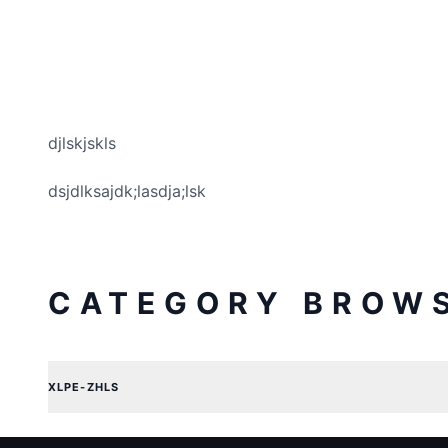
djlskjskls
dsjdlksajdk;lasdja;lsk
CATEGORY BROW
XLPE-ZHLS