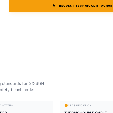
REQUEST TECHNICAL BROCHUR
g standards for 2X(St)H
 safety benchmarks.
D STATUS
CLASSIFICATION
RED
THERMOCOUPLE CABLE