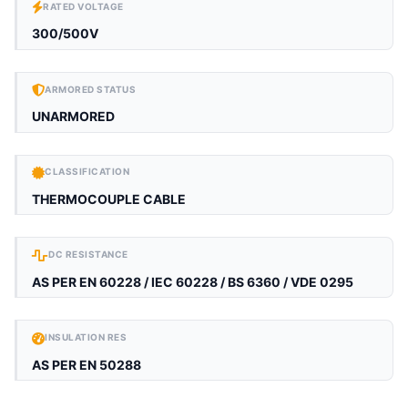
RATED VOLTAGE
300/500V
ARMORED STATUS
UNARMORED
CLASSIFICATION
THERMOCOUPLE CABLE
DC RESISTANCE
AS PER EN 60228 / IEC 60228 / BS 6360 / VDE 0295
INSULATION RES
AS PER EN 50288