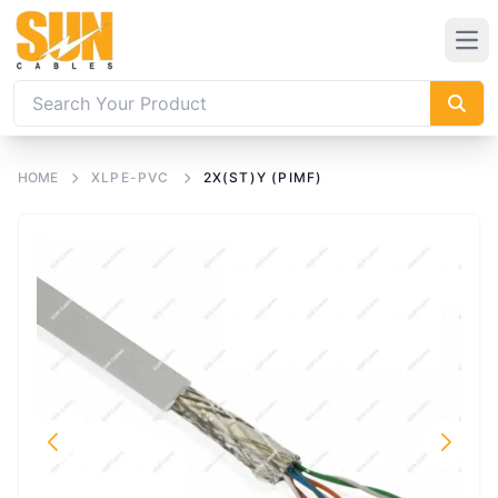
HOME
XLPE-PVC
2X(ST)Y (PIMF)