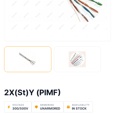
2X(St)Y (PIMF)
VOLTAGE
ARMORING
AVAILABILITY
300/500V
UNARMORED
IN STOCK