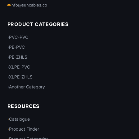
info@suncables.co
PRODUCT CATEGORIES
PVC-PVC
PE-PVC
PE-ZHLS
XLPE-PVC
XLPE-ZHLS
Another Category
RESOURCES
Catalogue
Product Finder
Product Categories