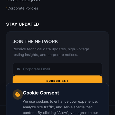
Corporate Policies
STAY UPDATED
JOIN THE NETWORK
Receive technical data updates, high-voltage
testing insights, and corporate notices.
SUBSCRIBE
Cookie Consent
We use cookies to enhance your experience,
analyze site traffic, and serve specialized
content. By clicking "Allow", you agree to our
Home
About Us
Why us
Insights
Contact
Privacy Policy