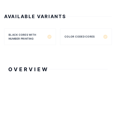
AVAILABLE VARIANTS
BLACK CORES WITH
COLOR CODED CORES
NUMBER PRINTING
OVERVIEW