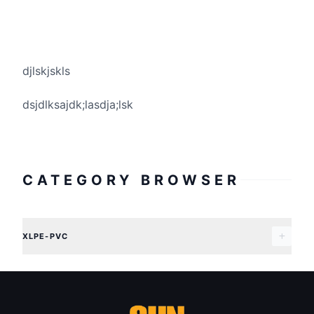
djlskjskls
dsjdlksajdk;lasdja;lsk
CATEGORY BROWSER
XLPE-PVC