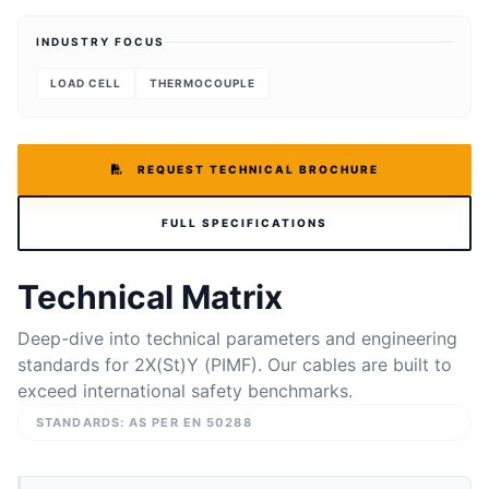
INDUSTRY FOCUS
LOAD CELL
THERMOCOUPLE
REQUEST TECHNICAL BROCHURE
FULL SPECIFICATIONS
Technical Matrix
Deep-dive into technical parameters and engineering
standards for 2X(St)Y (PIMF). Our cables are built to
exceed international safety benchmarks.
STANDARDS: AS PER EN 50288