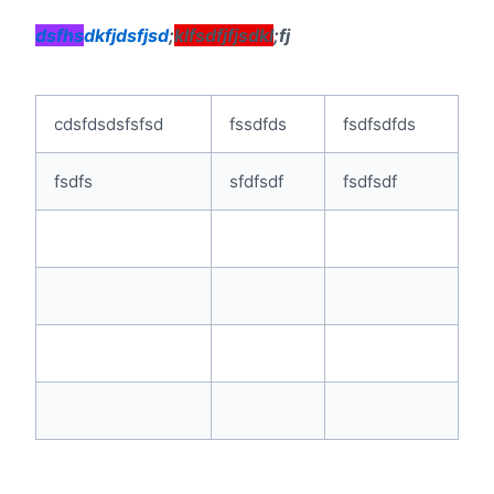
dsfhs
dkfjdsfjsd
;
klfsdfjfjsdkl
;fj
cdsfdsdsfsfsd
fssdfds
fsdfsdfds
fsdfs
sfdfsdf
fsdfsdf