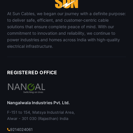
At Sun Cables, we began our journey with a definite purpose:
to deliver safe, efficient, and customer-centric cable
solutions that ensure complete peace of mind. With our
commitment to innovation and reliability, we continue to
power industries and homes across India with high-quality
electrical infrastructure.
REGISTERED OFFICE
Nangalwala Industries Pvt. Ltd.
F-151 to 154, Matsya Industrial Area,
Alwar - 301 030 (Rajasthan) India
9214024061