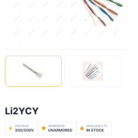
Li2YCY
VOLTAGE
ARMORING
AVAILABILITY
300/500V
UNARMORED
IN STOCK