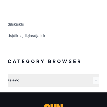
djlskjskls
dsjdlksajdk;lasdja;lsk
CATEGORY BROWSER
PE-PVC