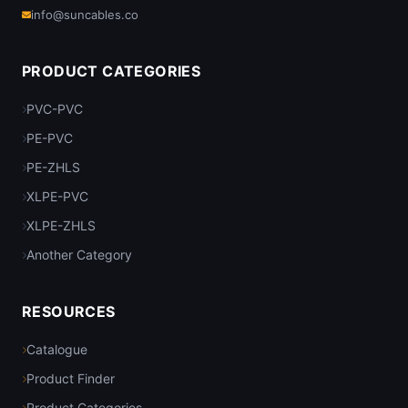
info@suncables.co
PRODUCT CATEGORIES
PVC-PVC
PE-PVC
PE-ZHLS
XLPE-PVC
XLPE-ZHLS
Another Category
RESOURCES
Catalogue
Product Finder
Product Categories