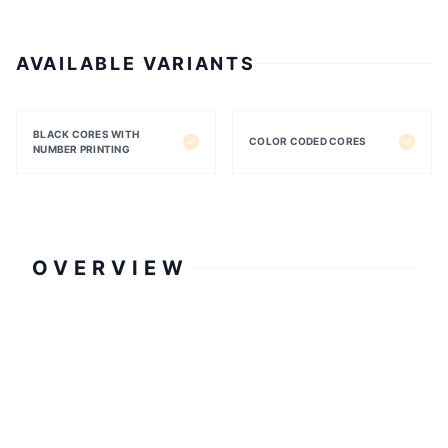
AVAILABLE VARIANTS
BLACK CORES WITH
COLOR CODED CORES
NUMBER PRINTING
OVERVIEW