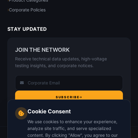
Corporate Policies
STAY UPDATED
JOIN THE NETWORK
Receive technical data updates, high-voltage
testing insights, and corporate notices.
SUBSCRIBE
Cookie Consent
We use cookies to enhance your experience,
analyze site traffic, and serve specialized
content. By clicking "Allow", you agree to our
Home
About Us
Why us
Insights
Contact
Privacy Policy