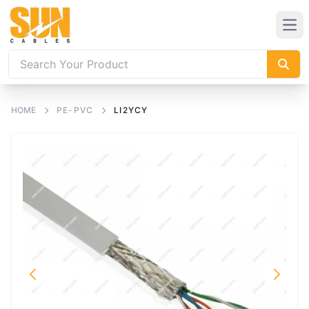
HOME
PE-PVC
LI2YCY