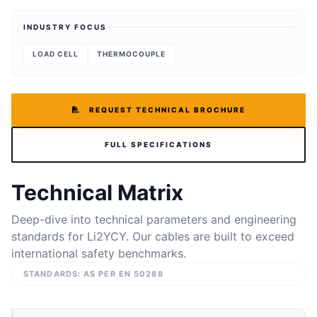
INDUSTRY FOCUS
LOAD CELL
THERMOCOUPLE
REQUEST TECHNICAL BROCHURE
FULL SPECIFICATIONS
Technical Matrix
Deep-dive into technical parameters and engineering
standards for Li2YCY. Our cables are built to exceed
international safety benchmarks.
STANDARDS: AS PER EN 50288