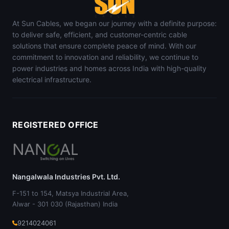
At Sun Cables, we began our journey with a definite purpose:
to deliver safe, efficient, and customer-centric cable
solutions that ensure complete peace of mind. With our
commitment to innovation and reliability, we continue to
power industries and homes across India with high-quality
electrical infrastructure.
REGISTERED OFFICE
Nangalwala Industries Pvt. Ltd.
F-151 to 154, Matsya Industrial Area,
Alwar - 301 030 (Rajasthan) India
9214024061