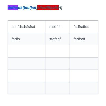
dsfhs
dkfjdsfjsd
;
klfsdfjfjsdkl
;fj
cdsfdsdsfsfsd
fssdfds
fsdfsdfds
fsdfs
sfdfsdf
fsdfsdf