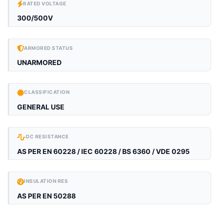
RATED VOLTAGE
300/500V
ARMORED STATUS
UNARMORED
CLASSIFICATION
GENERAL USE
DC RESISTANCE
AS PER EN 60228 / IEC 60228 / BS 6360 / VDE 0295
INSULATION RES
AS PER EN 50288