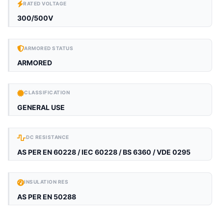
RATED VOLTAGE
300/500V
ARMORED STATUS
ARMORED
CLASSIFICATION
GENERAL USE
DC RESISTANCE
AS PER EN 60228 / IEC 60228 / BS 6360 / VDE 0295
INSULATION RES
AS PER EN 50288