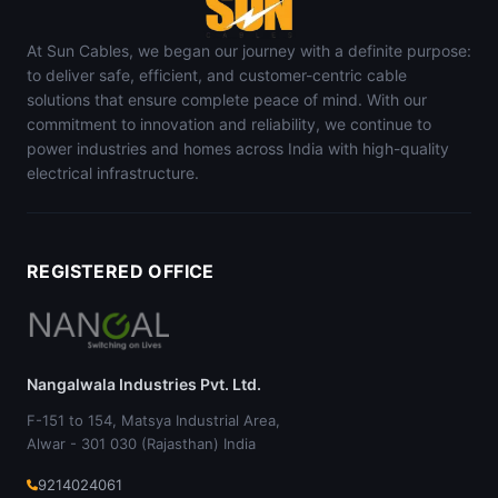
At Sun Cables, we began our journey with a definite purpose:
to deliver safe, efficient, and customer-centric cable
solutions that ensure complete peace of mind. With our
commitment to innovation and reliability, we continue to
power industries and homes across India with high-quality
electrical infrastructure.
REGISTERED OFFICE
Nangalwala Industries Pvt. Ltd.
F-151 to 154, Matsya Industrial Area,
Alwar - 301 030 (Rajasthan) India
9214024061