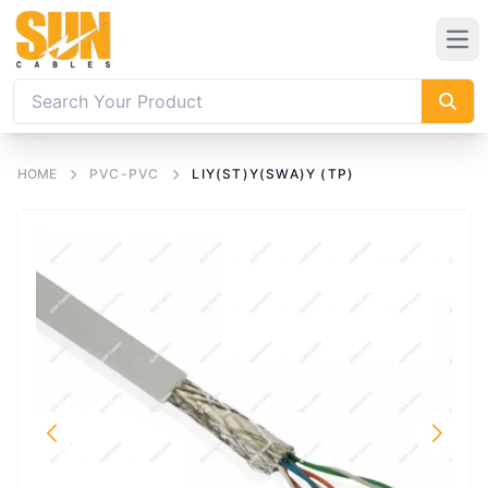
HOME
PVC-PVC
LIY(ST)Y(SWA)Y (TP)