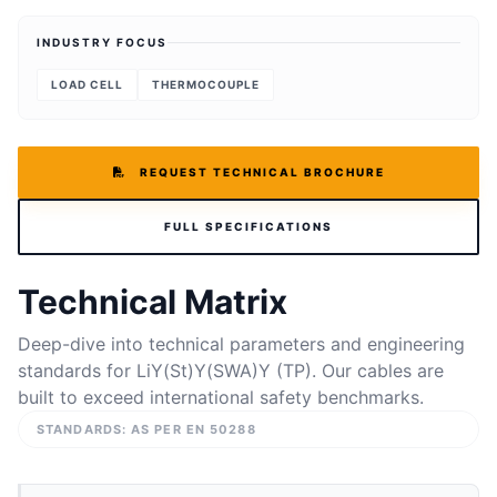
INDUSTRY FOCUS
LOAD CELL
THERMOCOUPLE
REQUEST TECHNICAL BROCHURE
FULL SPECIFICATIONS
Technical Matrix
Deep-dive into technical parameters and engineering
standards for LiY(St)Y(SWA)Y (TP). Our cables are
built to exceed international safety benchmarks.
STANDARDS: AS PER EN 50288