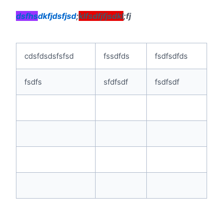
dsfhs
dkfjdsfjsd
;
klfsdfjfjsdkl
;fj
cdsfdsdsfsfsd
fssdfds
fsdfsdfds
fsdfs
sfdfsdf
fsdfsdf