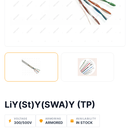
LiY(St)Y(SWA)Y (TP)
VOLTAGE
ARMORING
AVAILABILITY
300/500V
ARMORED
IN STOCK