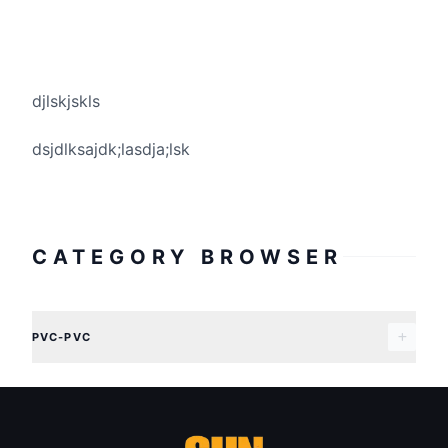
djlskjskls
dsjdlksajdk;lasdja;lsk
CATEGORY BROWSER
PVC-PVC