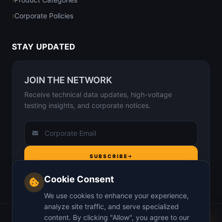
Corporate Policies
STAY UPDATED
JOIN THE NETWORK
Receive technical data updates, high-voltage
testing insights, and corporate notices.
SUBSCRIBE
Cookie Consent
We use cookies to enhance your experience,
analyze site traffic, and serve specialized
content. By clicking "Allow", you agree to our
Home
About Us
Why us
Insights
Contact
Privacy Policy