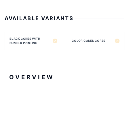
AVAILABLE VARIANTS
BLACK CORES WITH
COLOR CODED CORES
NUMBER PRINTING
OVERVIEW