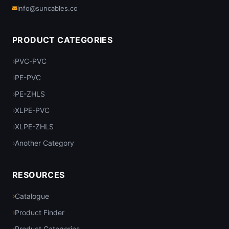
info@suncables.co
PRODUCT CATEGORIES
PVC-PVC
PE-PVC
PE-ZHLS
XLPE-PVC
XLPE-ZHLS
Another Category
RESOURCES
Catalogue
Product Finder
Product Categories